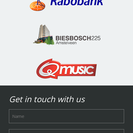
Get in touch with us