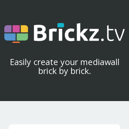
Easily create your mediawall
brick by brick.