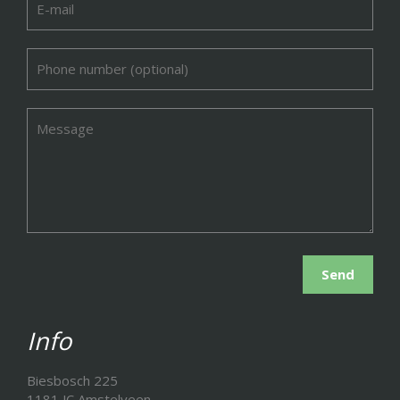
Info
Biesbosch 225
1181 JC Amstelveen