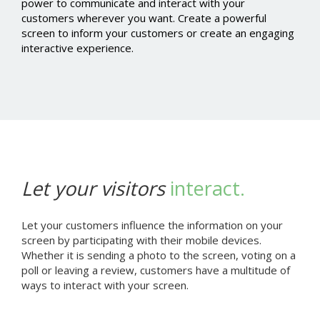
power to communicate and interact with your
customers wherever you want. Create a powerful
screen to inform your customers or create an engaging
interactive experience.
Let your visitors
interact.
Let your customers influence the information on your
screen by participating with their mobile devices.
Whether it is sending a photo to the screen, voting on a
poll or leaving a review, customers have a multitude of
ways to interact with your screen.