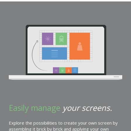
Easily manage
your screens.
Explore the possibilities to create your own screen by
assembling it brick by brick and applying your own