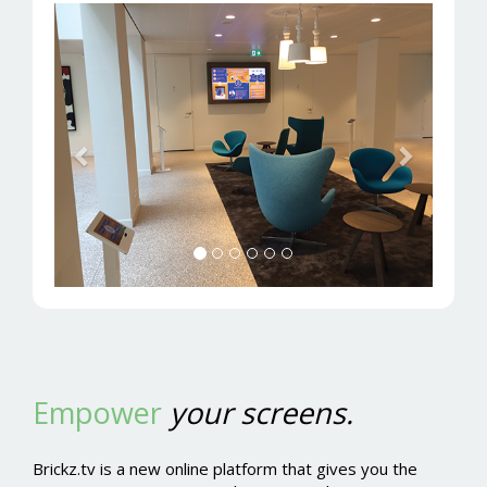
Previous
Next
Empower
your screens.
Brickz.tv is a new online platform that gives you the