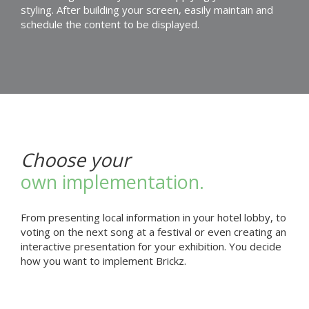
styling. After building your screen, easily maintain and
schedule the content to be displayed.
Choose your
own implementation.
From presenting local information in your hotel lobby, to
voting on the next song at a festival or even creating an
interactive presentation for your exhibition. You decide
how you want to implement Brickz.